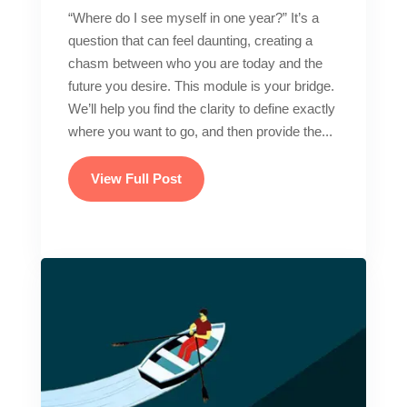
“Where do I see myself in one year?” It’s a
question that can feel daunting, creating a
chasm between who you are today and the
future you desire. This module is your bridge.
We’ll help you find the clarity to define exactly
where you want to go, and then provide the...
View Full Post