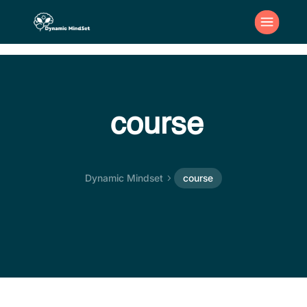
course
Dynamic Mindset
course