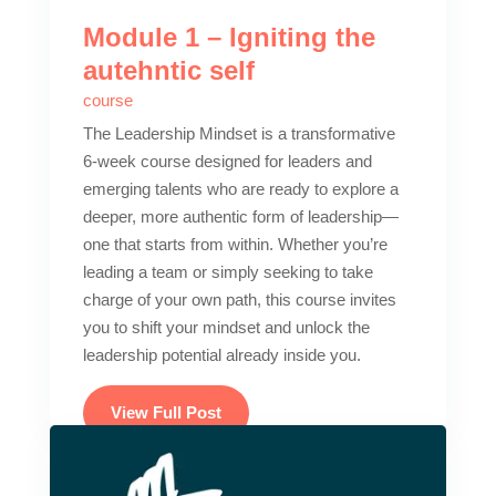
Module 1 – Igniting the
autehntic self
course
The Leadership Mindset is a transformative
6-week course designed for leaders and
emerging talents who are ready to explore a
deeper, more authentic form of leadership—
one that starts from within. Whether you’re
leading a team or simply seeking to take
charge of your own path, this course invites
you to shift your mindset and unlock the
leadership potential already inside you.
View Full Post