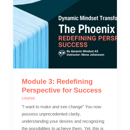
Module 3: Redefining
Perspective for Success
course
“I want to make and see change” You now
possess unprecedented clarity,
understanding your desires and recognizing
the possibilities to achieve them. Yet, this is