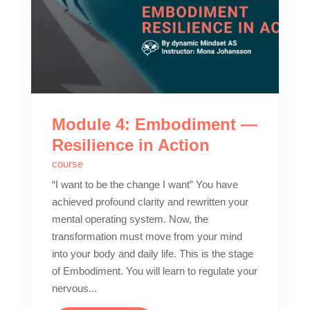
Module 4: Embodiment —
Resilience in Action
course
“I want to be the change I want” You have
achieved profound clarity and rewritten your
mental operating system. Now, the
transformation must move from your mind
into your body and daily life. This is the stage
of Embodiment. You will learn to regulate your
nervous...