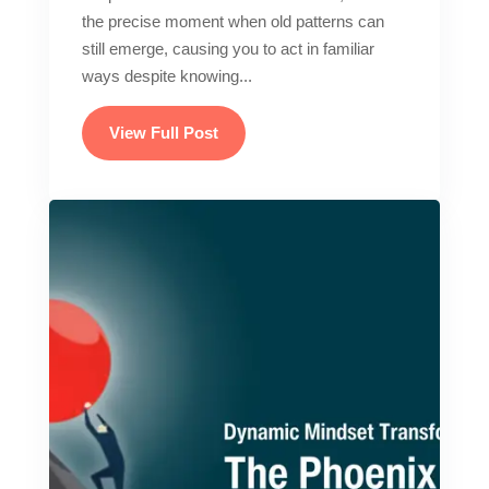
the precise moment when old patterns can
still emerge, causing you to act in familiar
ways despite knowing...
View Full Post