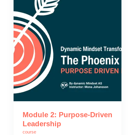
Module 2: Purpose-Driven
Leadership
course