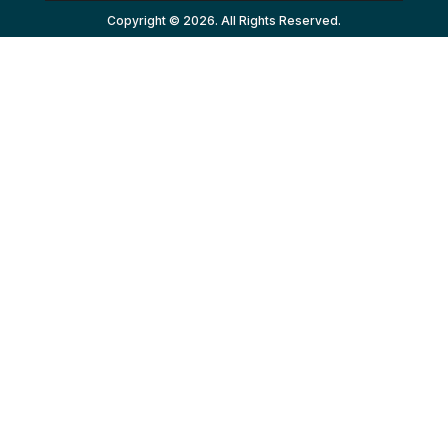
Copyright © 2026. All Rights Reserved.