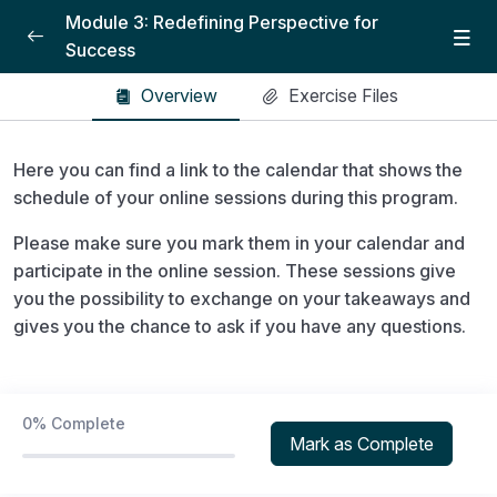
Module 3: Redefining Perspective for
Success
Module 3: Redefining Success and creating
Overview
Exercise Files
0/4
the path
Here you can find a link to the calendar that shows the
Introduction
04:35
schedule of your online sessions during this program.
Lesson 1: Power of Decision
21:02
Please make sure you mark them in your calendar and
Lesson 2: Paradigm and mental
26:30
participate in the online session. These sessions give
programming
you the possibility to exchange on your takeaways and
gives you the chance to ask if you have any questions.
Lesson 3: Values
22:39
Dynamic Focus Training – Active imagination
0/3
technique
0%
Complete
Mark as Complete
Workbook
0/1