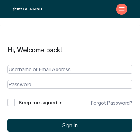
Hi, Welcome back!
Keep me signed in
Forgot Password?
Sign In