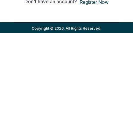
Don't have an account?
Register Now
Copyright © 2026. All Rights Reserved.