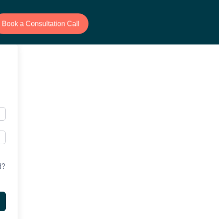
Book a Consultation Call
d?