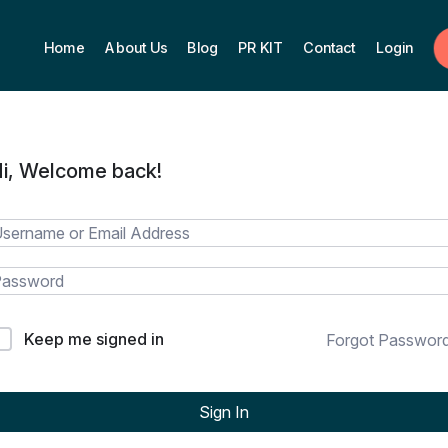
Home
About Us
Blog
PR KIT
Contact
Login
i, Welcome back!
Keep me signed in
Forgot Passwor
Sign In