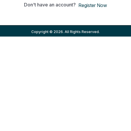
Don't have an account?
Register Now
Copyright © 2026. All Rights Reserved.