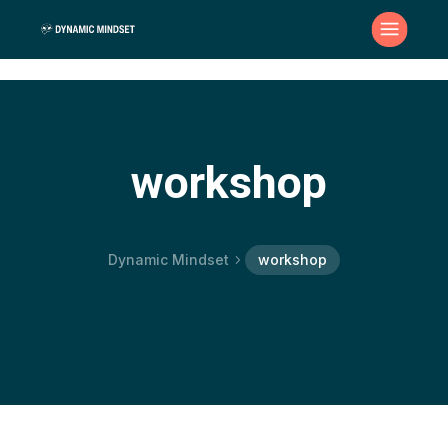
workshop
Dynamic Mindset
workshop