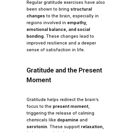
Regular gratitude exercises have also
been shown to bring
structural
changes
to the brain, especially in
regions involved in
empathy,
emotional balance, and social
bonding
. These changes lead to
improved resilience and a deeper
sense of satisfaction in life.
Gratitude and the Present
Moment
Gratitude helps redirect the brain’s
focus to the
present moment
,
triggering the release of calming
chemicals like
dopamine
and
serotonin
. These support
relaxation,