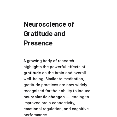
Neuroscience of
Gratitude and
Presence
A growing body of research
highlights the powerful effects of
gratitude
on the brain and overall
well-being. Similar to meditation,
gratitude practices are now widely
recognized for their ability to induce
neuroplastic changes
— leading to
improved brain connectivity,
emotional regulation, and cognitive
performance.