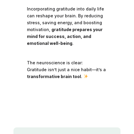
Incorporating gratitude into daily life
can reshape your brain. By reducing
stress, saving energy, and boosting
motivation,
gratitude prepares your
mind for success, action, and
emotional well-being
.
The neuroscience is clear:
Gratitude isn’t just a nice habit—it’s a
transformative brain tool
.