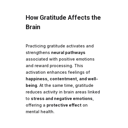
How Gratitude Affects the
Brain
Practicing gratitude activates and
strengthens
neural pathways
associated with positive emotions
and reward processing. This
activation enhances feelings of
happiness, contentment, and well-
being
. At the same time, gratitude
reduces activity in brain areas linked
to
stress and negative emotions
,
offering a
protective effect
on
mental health.