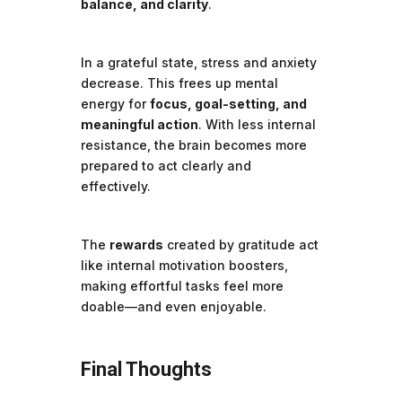
balance, and clarity
.
In a grateful state, stress and anxiety
decrease. This frees up mental
energy for
focus, goal-setting, and
meaningful action
. With less internal
resistance, the brain becomes more
prepared to act clearly and
effectively.
The
rewards
created by gratitude act
like internal motivation boosters,
making effortful tasks feel more
doable—and even enjoyable.
Final Thoughts