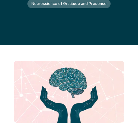
Neuroscience of Gratitude and Presence