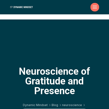
Neuroscience of
Gratitude and
Presence
Dynamic Mindset
Blog
neuroscience