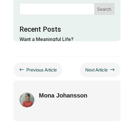
Search
Recent Posts
Want a Meaningful Life?
Neuroscience of Gratitude and Presence
Neuroscience Of Meditation
#
$
Previous Article
Next Article
Categories
Mona Johansson
life
meditation
neuroscience