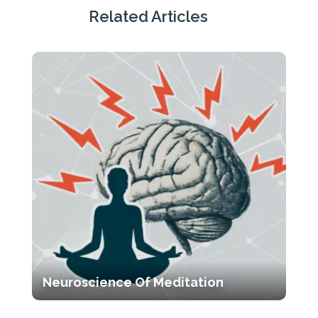
Tags
Related Articles
Neuroscience Of Meditation