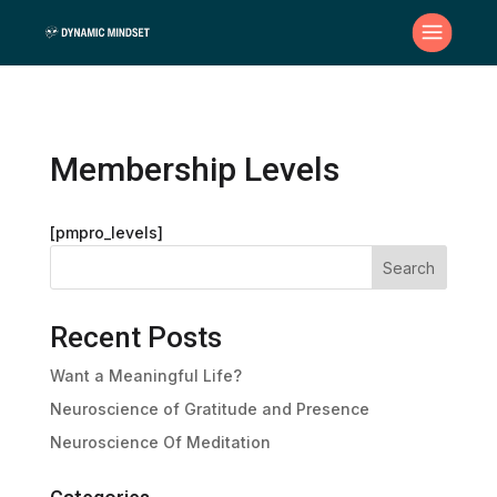
Membership Levels
[pmpro_levels]
Search
Recent Posts
Want a Meaningful Life?
Neuroscience of Gratitude and Presence
Neuroscience Of Meditation