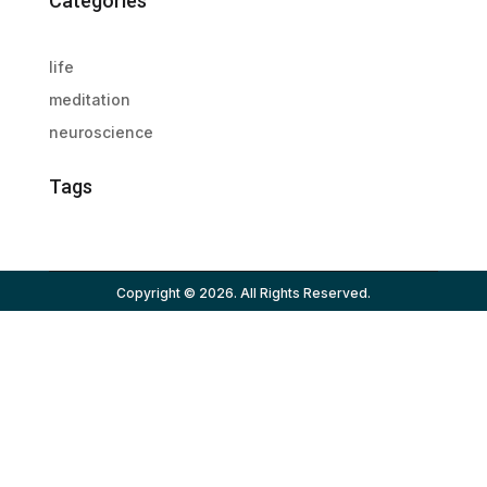
Categories
life
meditation
neuroscience
Tags
Copyright © 2026. All Rights Reserved.