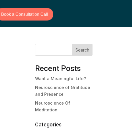
Book a Consultation Call
Search
Recent Posts
Want a Meaningful Life?
Neuroscience of Gratitude
and Presence
Neuroscience Of
Meditation
Categories