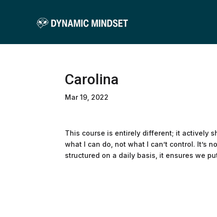
Carolina
Mar 19, 2022
This course is entirely different; it actively 
what I can do, not what I can’t control. It’s 
structured on a daily basis, it ensures we pu