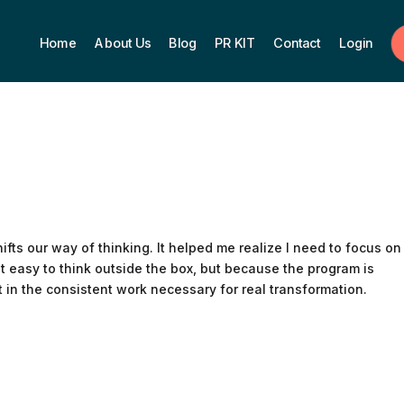
Home
About Us
Blog
PR KIT
Contact
Login
shifts our way of thinking. It helped me realize I need to focus on
not easy to think outside the box, but because the program is
t in the consistent work necessary for real transformation.