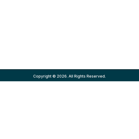
Copyright © 2026. All Rights Reserved.