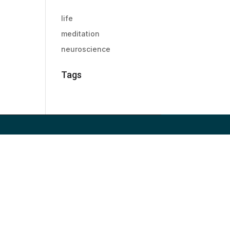
life
meditation
neuroscience
Tags