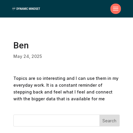
Ben
May 24, 2025
Topics are so interesting and I can use them in my
everyday work. It is a constant reminder of
stepping back and feel what I feel and connect
with the bigger data that is available for me
Search