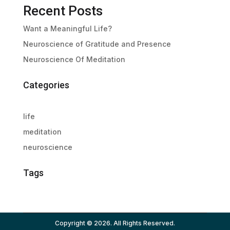
Recent Posts
Want a Meaningful Life?
Neuroscience of Gratitude and Presence
Neuroscience Of Meditation
Categories
life
meditation
neuroscience
Tags
Copyright © 2026. All Rights Reserved.