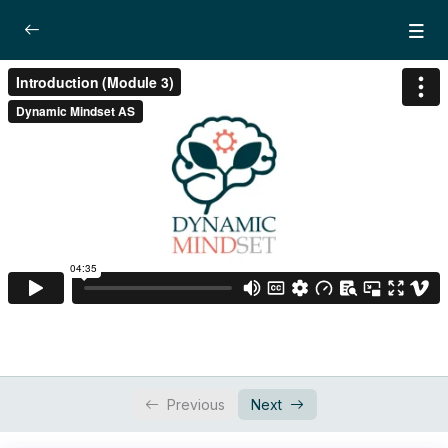
Module 3: Redefining Success and creating
0/4
the path
Introduction
04:35
Lesson 1: Power of Decision
21:02
Lesson 2: Paradigm and mental
26:30
programming
Lesson 3: Values
Dynamic Focus Training – Active imagination
0/3
technique
Previous
Next
Workbook
0/1