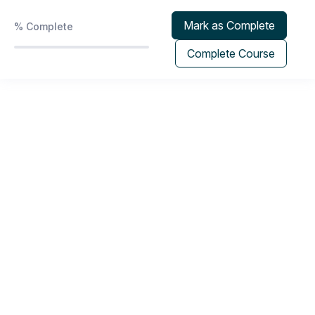
Phoenix Protocol | Program & Group Coaching
Mark as Complete
%
Complete
0/2
Calendar
Complete Course
Recorded Sessions
0/7