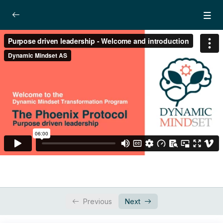
Module 2: Purpose-Driven Leadership
0/4
Introduction
06:00
Lesson 1: The brain based goal
22:39
achieving system
Lesson 2: The 3rd level leadership
21:47
Lesson 3: Cultivating courage
15:18
Dynamic Focus Training – Active imagination
0/3
technique
Workbook
Previous
Next
0/1