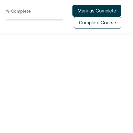
Phoenix Protocol | Program & Group Coaching
0/2
Calendar
Mark as Complete
%
Complete
Recorded Sessions
0/5
Complete Course