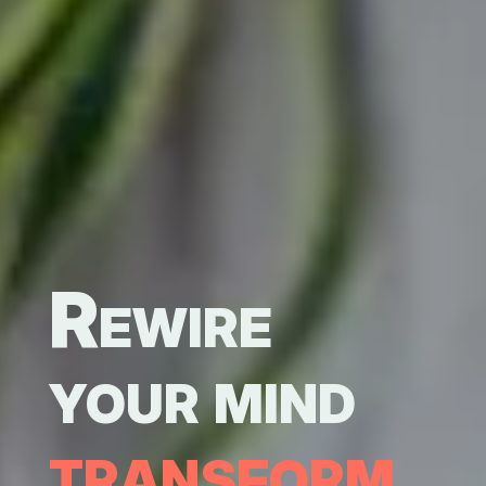
Rewire
your mind
transform