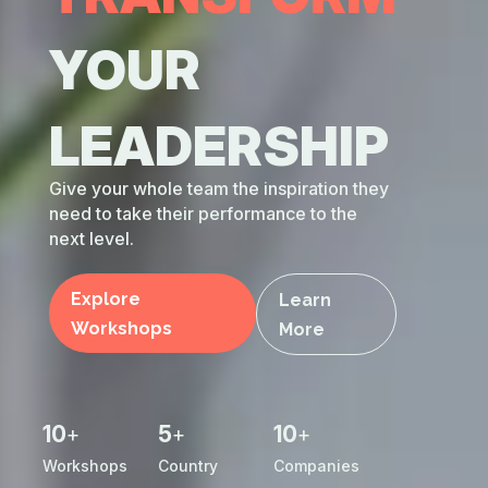
your
leadership
Give your whole team the inspiration they
need to take their performance to the
next level.
Explore
Learn
Workshops
More
10
5
10
+
+
+
Workshops
Country
Companies