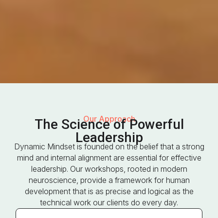
Our Approach
The Science of Powerful
Leadership
Dynamic Mindset is founded on the belief that a strong
mind and internal alignment are essential for effective
leadership. Our workshops, rooted in modern
neuroscience, provide a framework for human
development that is as precise and logical as the
technical work our clients do every day.