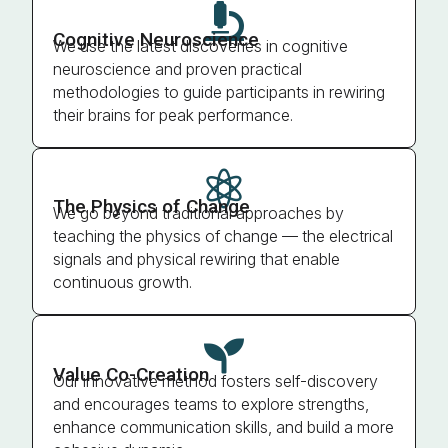

Cognitive Neuroscience
We use the latest discoveries in cognitive
neuroscience and proven practical
methodologies to guide participants in rewiring
their brains for peak performance.

The Physics of Change
We go beyond traditional approaches by
teaching the physics of change — the electrical
signals and physical rewiring that enable
continuous growth.

Value Co-Creation
Our innovative method fosters self-discovery
and encourages teams to explore strengths,
enhance communication skills, and build a more