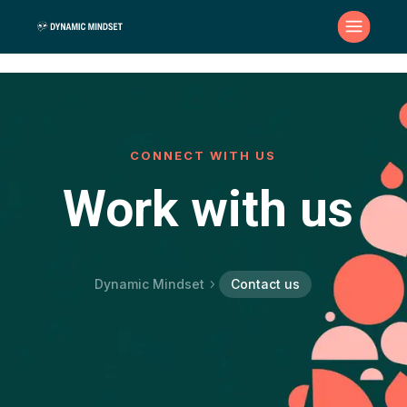
CONNECT WITH US
Work with us
Dynamic Mindset
Contact us