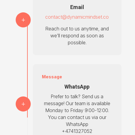
Email
contact@dynamicmindset.co
Reach out to us anytime, and
we’ll respond as soon as
possible.
Message
WhatsApp
Prefer to talk? Send us a
message! Our team is available
Monday to Friday 9:00-12:00.
You can contact us via our
WhatsApp
+4741327052