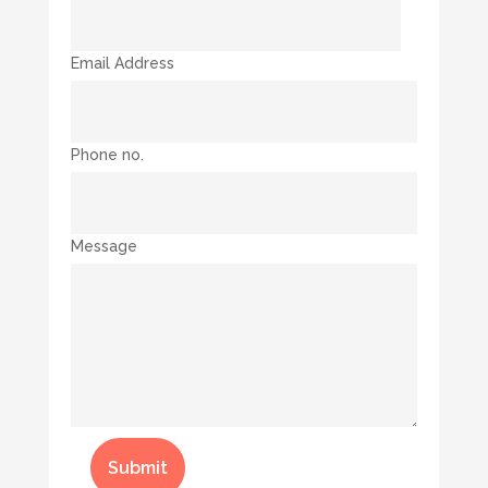
Email Address
Phone no.
Message
Submit