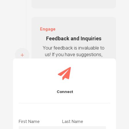
Engage
Feedback and Inquiries
Your feedback is invaluable to
us! If you have suggestions,
inquiries, or testimonials to
share, please fill out the form

and we’ll get back to you
shortly.
Connect
First Name
Last Name