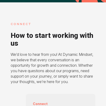
CONNECT
How to start working with
us
We’d love to hear from you! At Dynamic Mindset,
we believe that every conversation is an
opportunity for growth and connection. Whether
you have questions about our programs, need
support on your journey, or simply want to share
your thoughts, we’re here for you.
Connect