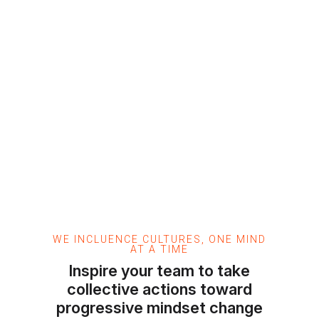
WE INCLUENCE CULTURES, ONE MIND
AT A TIME
Inspire your team to take
collective actions toward
progressive mindset change