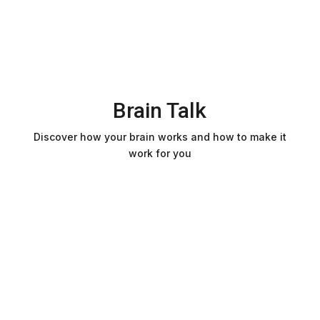
Brain Talk
Discover how your brain works and how to make it
work for you