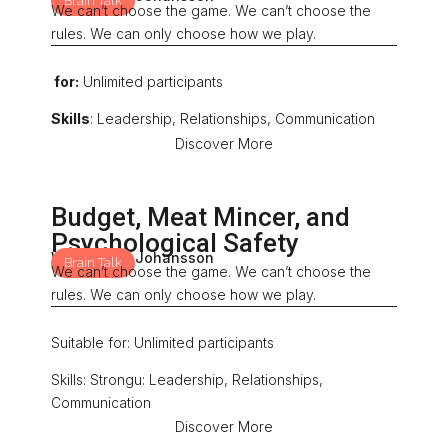
Brain Talk
We can’t choose the game. We can’t choose the
rules. We can only choose how we play.
for:
Unlimited participants
Skills
: Leadership, Relationships, Communication
Discover More
Budget, Meat Mincer, and
Psychological Safety
With: Mona Johansson
Brain Talk
We can’t choose the game. We can’t choose the
rules. We can only choose how we play.
Suitable for: Unlimited participants
Skills: Strongu: Leadership, Relationships,
Communication
Discover More