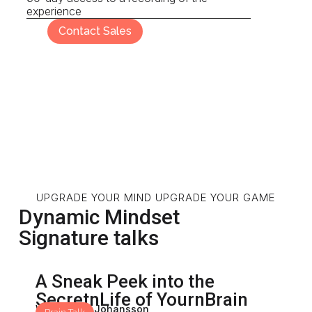
experience
Contact Sales
UPGRADE YOUR MIND UPGRADE YOUR GAME
Dynamic Mindset
Signature talks
A Sneak Peek into the
SecretnLife of YournBrain
With: Mona Johansson