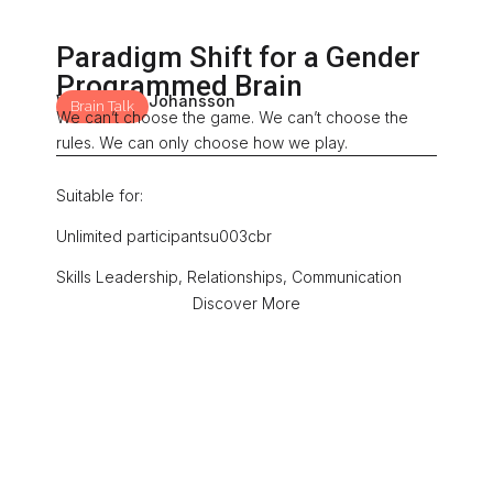
Paradigm Shift for a Gender
Programmed Brain
With: Mona Johansson
Brain Talk
We can’t choose the game. We can’t choose the
rules. We can only choose how we play.
Suitable for:
Unlimited participantsu003cbr
Skills Leadership, Relationships, Communication
Discover More