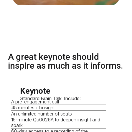
A great keynote should
inspire as much as it informs.
Keynote
Standard Brain Talk Include:
A pre-engagement call
45 minutes of insight
An unlimited number of seats
15-minute Qu0026A to deepen insight and
spark
60-day access to a recording of the