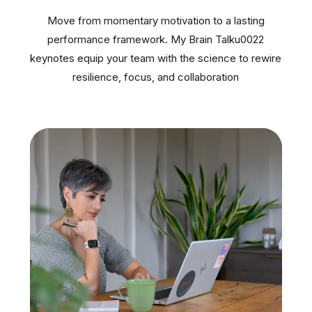
Move from momentary motivation to a lasting
performance framework. My Brain Talku0022
keynotes equip your team with the science to rewire
resilience, focus, and collaboration