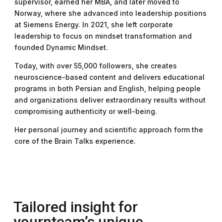
supervisor, earned her MBA, and later moved to
Norway, where she advanced into leadership positions
at Siemens Energy. In 2021, she left corporate
leadership to focus on mindset transformation and
founded Dynamic Mindset.
Today, with over 55,000 followers, she creates
neuroscience-based content and delivers educational
programs in both Persian and English, helping people
and organizations deliver extraordinary results without
compromising authenticity or well-being.
Her personal journey and scientific approach form the
core of the Brain Talks experience.
Tailored insight for
yournteam’s unique