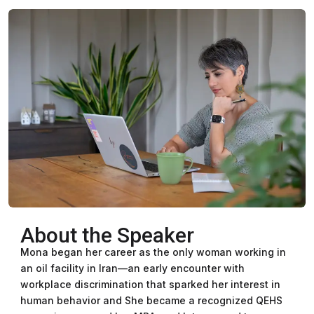
About the Speaker
Mona began her career as the only woman working in
an oil facility in Iran—an early encounter with
workplace discrimination that sparked her interest in
human behavior and She became a recognized QEHS