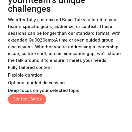
challenges
We offer fully customized Brain Talks tailored to your
team’s specific goals, audience, or context. These
sessions can be longer than our standard format, with
extended Qu0026amp;A time or even guided group
discussions. Whether you're addressing a leadership
issue, culture shift, or communication gap, we’ll shape
the talk around it to ensure it meets your needs.
Fully tailored content
Flexible duration
Optional guided discussion
Deep focus on your selected topic
Contact Sales