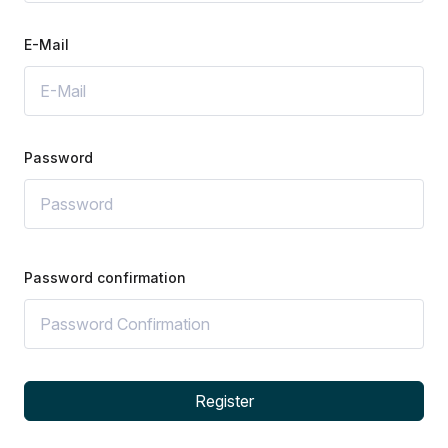
E-Mail
Password
Password confirmation
Register