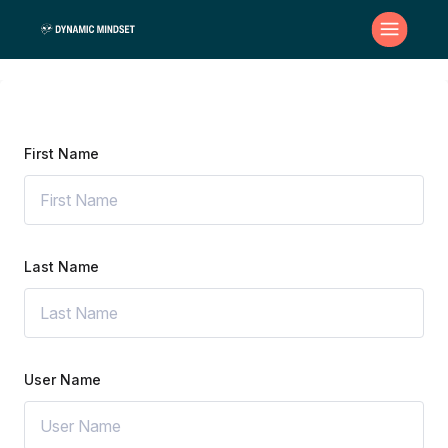
First Name
Last Name
User Name