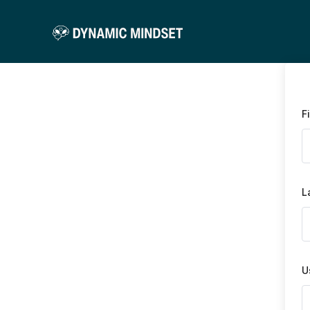
F
L
U