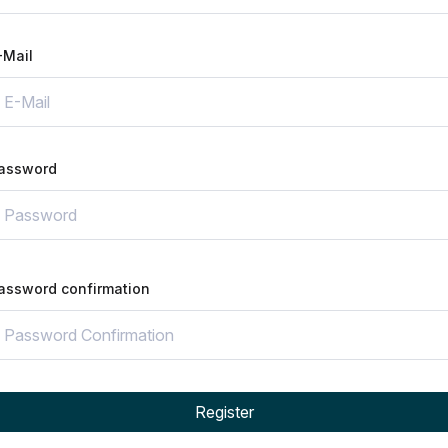
-Mail
assword
assword confirmation
Register