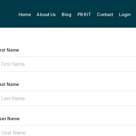
Home
About Us
Blog
PR KIT
Contact
Login
irst Name
ast Name
ser Name