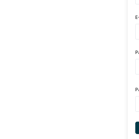
E
P
P