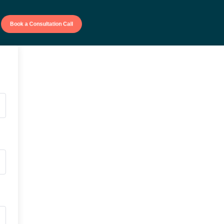
Book a Consultation Call