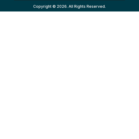
Copyright © 2026. All Rights Reserved.