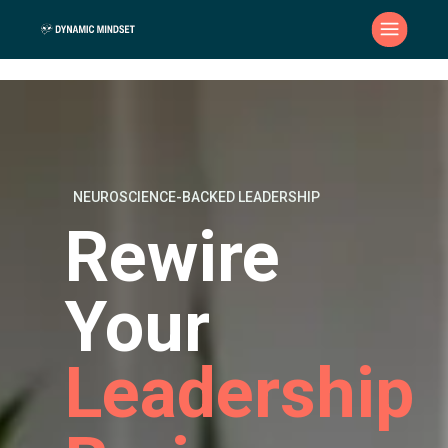
NEUROSCIENCE-BACKED LEADERSHIP
Rewire
Your
Leadership