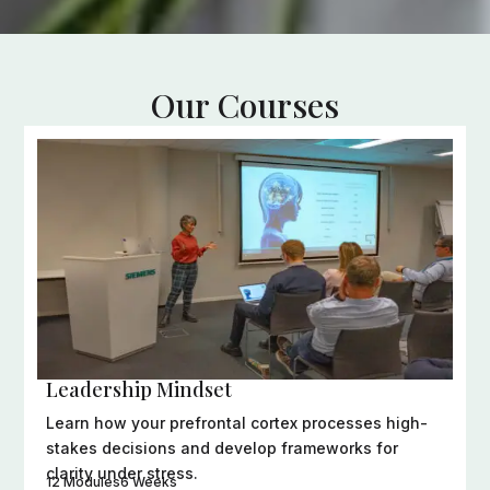
Our Courses
Evidence-based programs designed to transform
how you lead, think, and connect.
Leadership Mindset
Learn how your prefrontal cortex processes high-
stakes decisions and develop frameworks for
clarity under stress.
12 Modules
6 Weeks