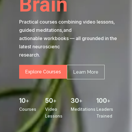
Brain
Practical courses combining video lessons,
guided meditations,and
actionable workbooks — all grounded in the
latest neuroscienc
research.
Explore Courses
Learn More
10
50
30
100
+
+
+
+
Courses
Video
Meditations
Leaders
Lessons
Trained