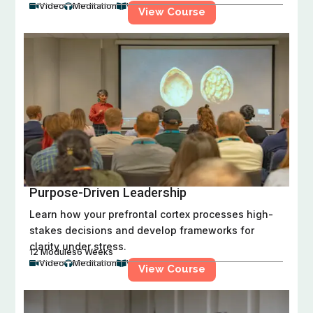
Video
Meditation
Workbook



View Course
Purpose-Driven Leadership
Learn how your prefrontal cortex processes high-
stakes decisions and develop frameworks for
clarity under stress.
12 Modules
6 Weeks
Video
Meditation
Workbook



View Course