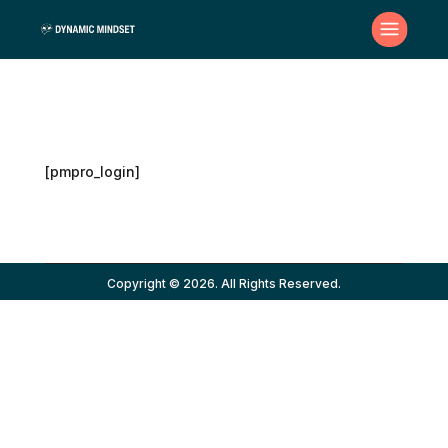
[pmpro_login]
Copyright © 2026. All Rights Reserved.