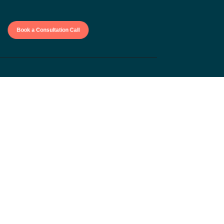
Book a Consultation Call