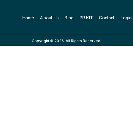
Home
About Us
Blog
PR KIT
Contact
Login
Copyright © 2026. All Rights Reserved.