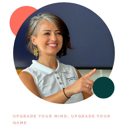
UPGRADE YOUR MIND, UPGRADE YOUR
GAME