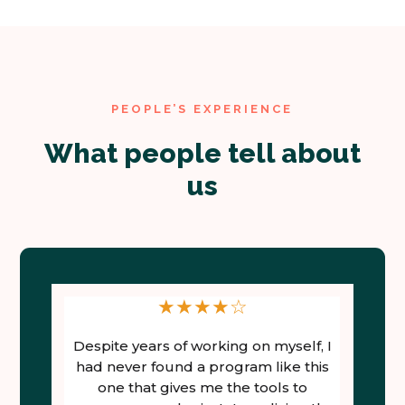
PEOPLE’S EXPERIENCE
What people tell about
us
★
★
★
★
☆
Despite years of working on myself, I
t
had never found a program like this
on
one that gives me the tools to