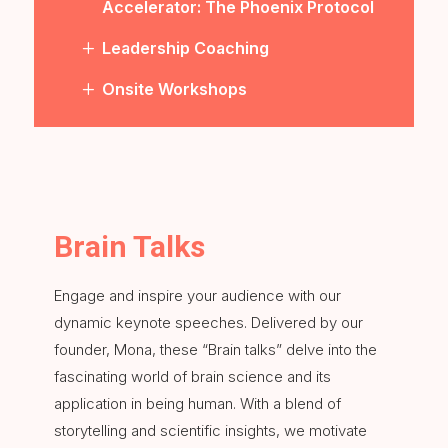
Accelerator: The Phoenix Protocol
L
Leadership Coaching
L
Onsite Workshops
Brain Talks
Engage and inspire your audience with our
dynamic keynote speeches. Delivered by our
founder, Mona, these “Brain talks” delve into the
fascinating world of brain science and its
application in being human. With a blend of
storytelling and scientific insights, we motivate