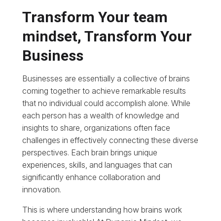
Transform Your team
mindset, Transform Your
Business
Businesses are essentially a collective of brains
coming together to achieve remarkable results
that no individual could accomplish alone. While
each person has a wealth of knowledge and
insights to share, organizations often face
challenges in effectively connecting these diverse
perspectives. Each brain brings unique
experiences, skills, and languages that can
significantly enhance collaboration and
innovation.
This is where understanding how brains work