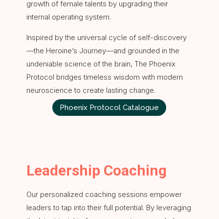
growth of female talents by upgrading their
internal operating system.
Inspired by the universal cycle of self-discovery
—the Heroine’s Journey—and grounded in the
undeniable science of the brain, The Phoenix
Protocol bridges timeless wisdom with modern
neuroscience to create lasting change.
Phoenix Protocol Catalogue
Leadership Coaching
Our personalized coaching sessions empower
leaders to tap into their full potential. By leveraging