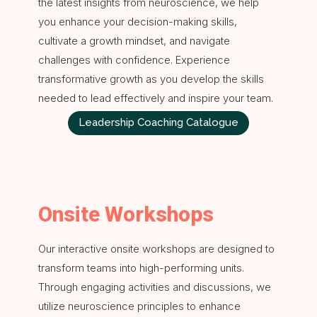
the latest insights from neuroscience, we help
you enhance your decision-making skills,
cultivate a growth mindset, and navigate
challenges with confidence. Experience
transformative growth as you develop the skills
needed to lead effectively and inspire your team.
Leadership Coaching Catalogue
Onsite Workshops
Our interactive onsite workshops are designed to
transform teams into high-performing units.
Through engaging activities and discussions, we
utilize neuroscience principles to enhance