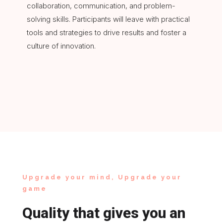
collaboration, communication, and problem-
solving skills. Participants will leave with practical
tools and strategies to drive results and foster a
culture of innovation.
Upgrade your mind, Upgrade your
game
Quality that gives you an