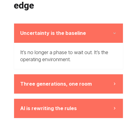
edge
Uncertainty is the baseline
3
It’s no longer a phase to wait out. It’s the
operating environment.
Three generations, one room
5
AI is rewriting the rules
5