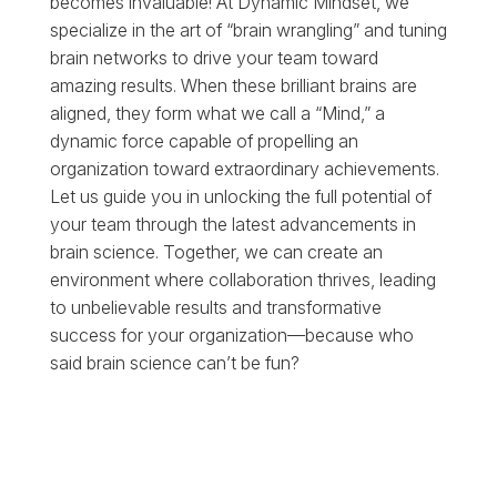
becomes invaluable! At Dynamic Mindset, we
specialize in the art of “brain wrangling” and tuning
brain networks to drive your team toward
amazing results. When these brilliant brains are
aligned, they form what we call a “Mind,” a
dynamic force capable of propelling an
organization toward extraordinary achievements.
Let us guide you in unlocking the full potential of
your team through the latest advancements in
brain science. Together, we can create an
environment where collaboration thrives, leading
to unbelievable results and transformative
success for your organization—because who
said brain science can’t be fun?