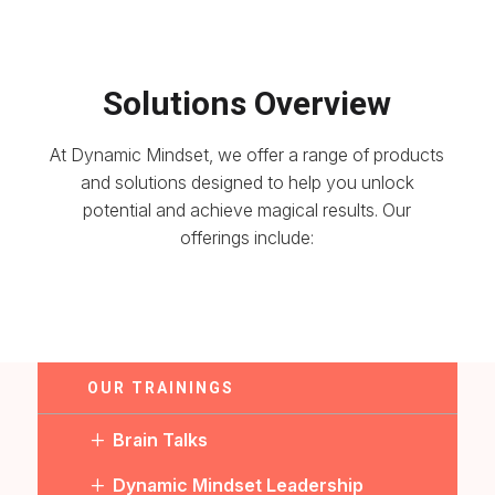
Solutions Overview
At Dynamic Mindset, we offer a range of products
and solutions designed to help you unlock
potential and achieve magical results. Our
offerings include:
OUR TRAININGS
L
Brain Talks
L
Dynamic Mindset Leadership