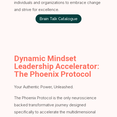
individuals and organizations to embrace change
and strive for excellence.
Brain Talk Catalogue
Dynamic Mindset
Leadership Accelerator:
The Phoenix Protocol
Your Authentic Power, Unleashed.
The Phoenix Protocol is the only neuroscience
backed transformative journey designed
specifically to accelerate the multidimensional