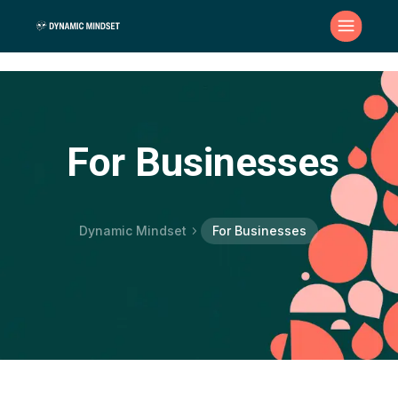
For Businesses
Dynamic Mindset
For Businesses