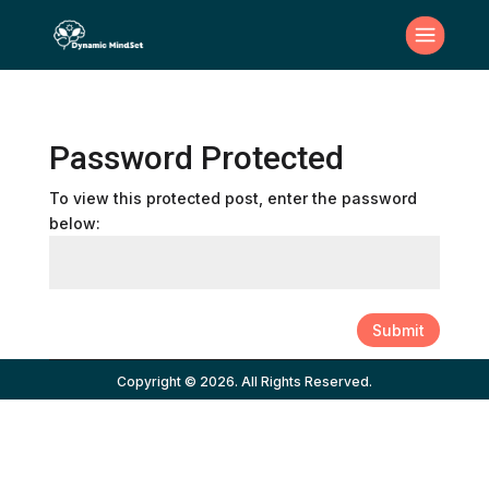
Password Protected
To view this protected post, enter the password
below:
Submit
Copyright © 2026. All Rights Reserved.