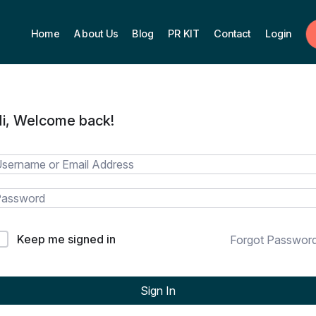
Home
About Us
Blog
PR KIT
Contact
Login
i, Welcome back!
Keep me signed in
Forgot Passwor
Sign In