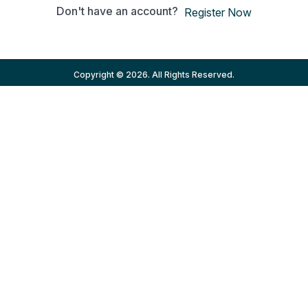
Don't have an account?
Register Now
Copyright © 2026. All Rights Reserved.