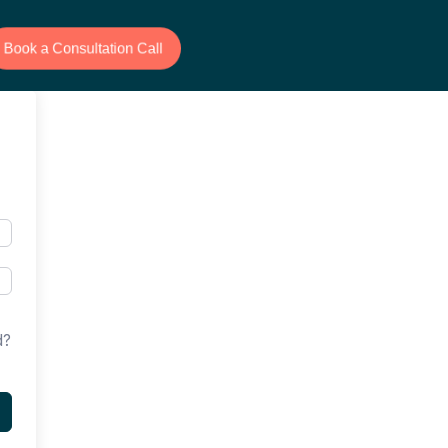
Book a Consultation Call
d?