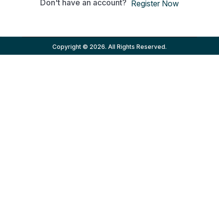
Don't have an account?
Register Now
Copyright © 2026. All Rights Reserved.