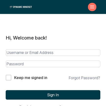
Hi, Welcome back!
Keep me signed in
Forgot Password?
Sign In