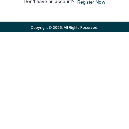
Don't have an account?
Register Now
Copyright © 2026. All Rights Reserved.