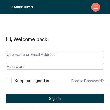
Hi, Welcome back!
Keep me signed in
Forgot Password?
Sign In