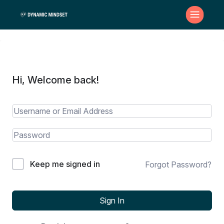
Hi, Welcome back!
Keep me signed in
Forgot Password?
Sign In