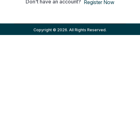
Don't have an account?
Register Now
Copyright © 2026. All Rights Reserved.