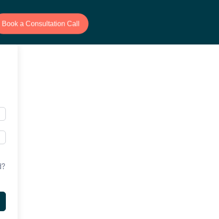
Book a Consultation Call
d?