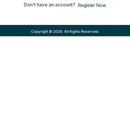
Don't have an account?
Register Now
Copyright © 2026. All Rights Reserved.