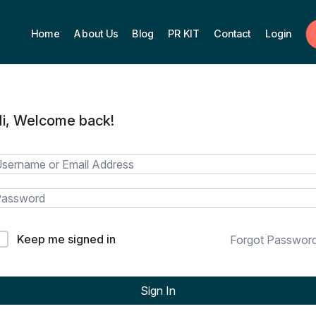
Home
About Us
Blog
PR KIT
Contact
Login
i, Welcome back!
Keep me signed in
Forgot Passwor
Sign In