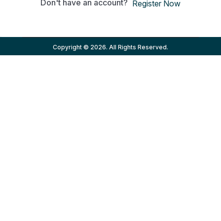
Don't have an account?
Register Now
Copyright © 2026. All Rights Reserved.