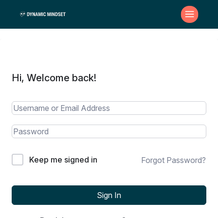
Hi, Welcome back!
Keep me signed in
Forgot Password?
Sign In