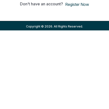
Don't have an account?
Register Now
Copyright © 2026. All Rights Reserved.