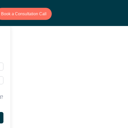
Book a Consultation Call
d?