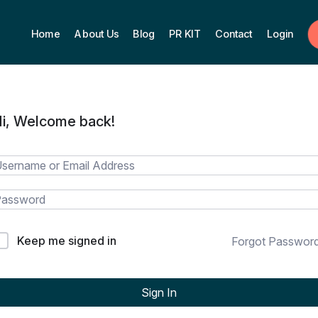
Home
About Us
Blog
PR KIT
Contact
Login
i, Welcome back!
Keep me signed in
Forgot Passwor
Sign In