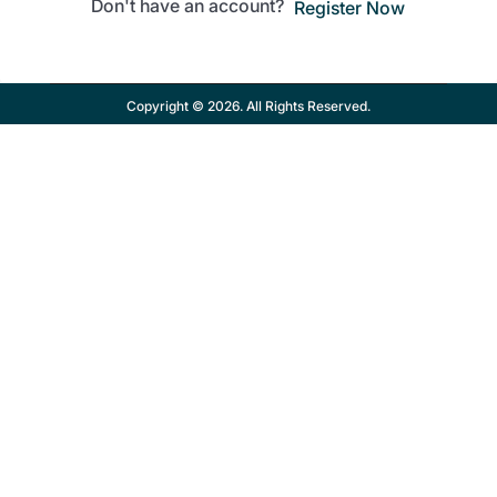
Don't have an account?
Register Now
Copyright © 2026. All Rights Reserved.