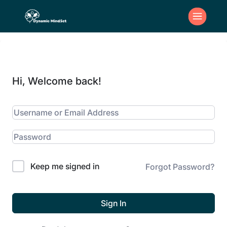
Hi, Welcome back!
Keep me signed in
Forgot Password?
Sign In