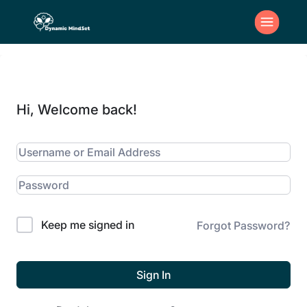
Hi, Welcome back!
Keep me signed in
Forgot Password?
Sign In