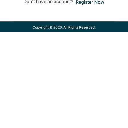
Don't have an account?
Register Now
Copyright © 2026. All Rights Reserved.