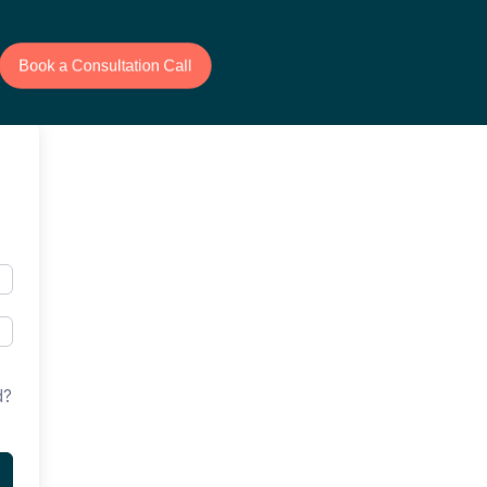
Book a Consultation Call
d?