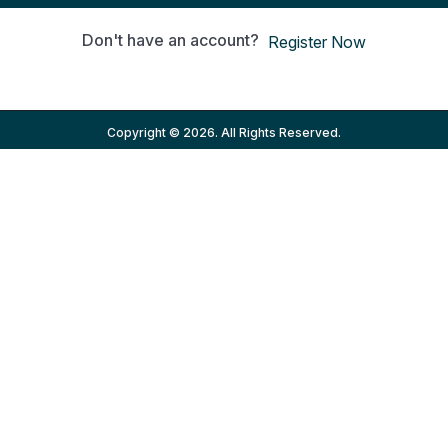
Don't have an account?
Register Now
Copyright © 2026. All Rights Reserved.