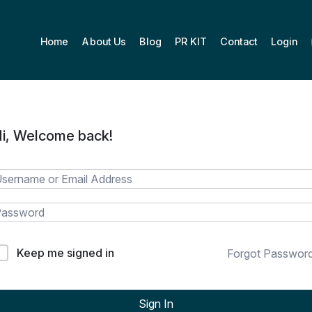
Home
About Us
Blog
PR KIT
Contact
Login
i, Welcome back!
Keep me signed in
Forgot Passwor
Sign In