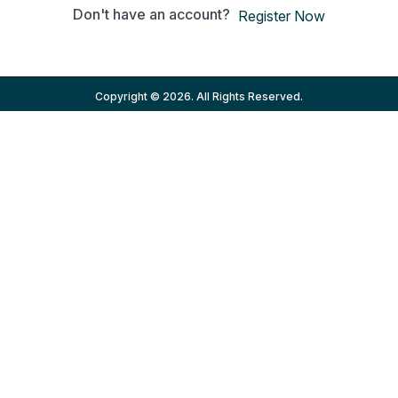
Don't have an account?
Register Now
Copyright © 2026. All Rights Reserved.