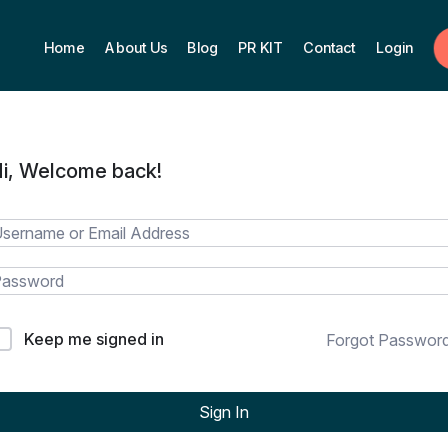
Home
About Us
Blog
PR KIT
Contact
Login
i, Welcome back!
Keep me signed in
Forgot Passwor
Sign In