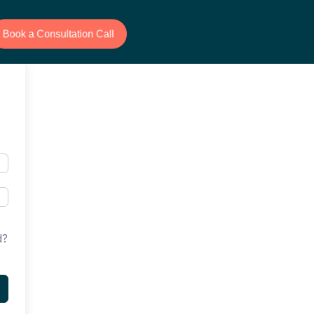
Book a Consultation Call
d?