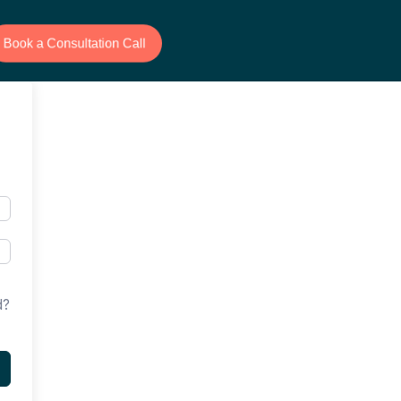
Book a Consultation Call
d?