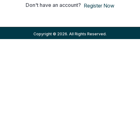
Don't have an account?
Register Now
Copyright © 2026. All Rights Reserved.