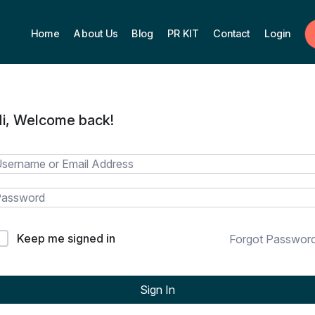
Home
About Us
Blog
PR KIT
Contact
Login
i, Welcome back!
Keep me signed in
Forgot Passwor
Sign In