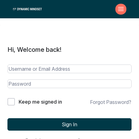
Hi, Welcome back!
Keep me signed in
Forgot Password?
Sign In