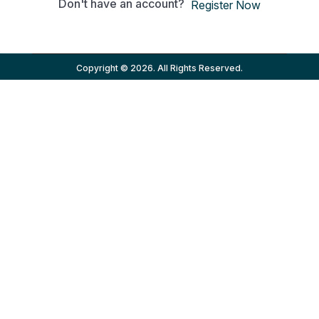
Don't have an account?
Register Now
Copyright © 2026. All Rights Reserved.