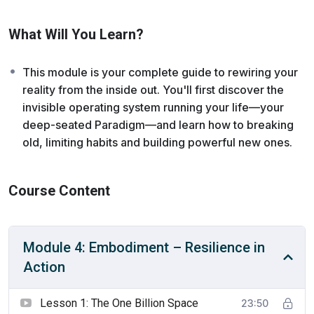
where you continue to build and maintain new neural
pathways and lasting confidence through small, intentional
What Will You Learn?
actions, making resilience an embodied trait rather than just
a concept. It’s time to care for the new self you’ve
created, establishing rhythms of recovery and balance that
This module is your complete guide to rewiring your
allow you to lead without burning out.
reality from the inside out. You'll first discover the
invisible operating system running your life—your
deep-seated Paradigm—and learn how to breaking
old, limiting habits and building powerful new ones.
Course Content
Module 4: Embodiment – Resilience in
Action
Lesson 1: The One Billion Space
23:50