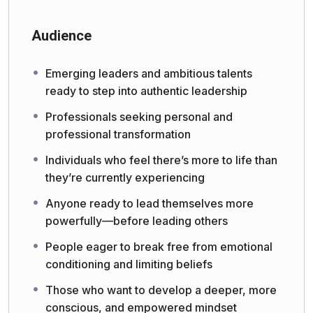
Audience
Emerging leaders and ambitious talents
ready to step into authentic leadership
Professionals seeking personal and
professional transformation
Individuals who feel there’s more to life than
they’re currently experiencing
Anyone ready to lead themselves more
powerfully—before leading others
People eager to break free from emotional
conditioning and limiting beliefs
Those who want to develop a deeper, more
conscious, and empowered mindset