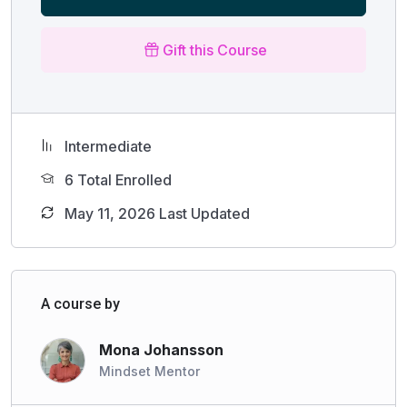
Gift this Course
Intermediate
6 Total Enrolled
May 11, 2026 Last Updated
A course by
Mona Johansson
Mindset Mentor