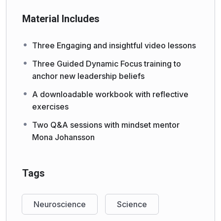
Material Includes
Three Engaging and insightful video lessons
Three Guided Dynamic Focus training to
anchor new leadership beliefs
A downloadable workbook with reflective
exercises
Two Q&A sessions with mindset mentor
Mona Johansson
Tags
Neuroscience
Science