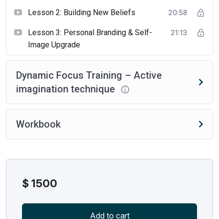
Lesson 2: Building New Beliefs
20:58
Lesson 3: Personal Branding & Self-
21:13
Image Upgrade
Dynamic Focus Training – Active
imagination technique
Workbook
$
1500
Add to cart