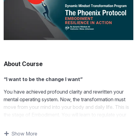
About Course
“I want to be the change I want”
You have achieved profound clarity and rewritten your
mental operating system. Now, the transformation must
move from your mind into your body and daily life. This is
the stage of Embodiment. You will learn to regulate your
nervous system (the true engine of resilience) and manage
your energy to sustain your new identity. This module is
Show More