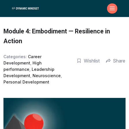
Module 4: Embodiment — Resilience in
Action
Categories:
Career
Wishlist
Share
Development
,
High
performance
,
Leadership
Development
,
Neuroscience
,
Personal Development