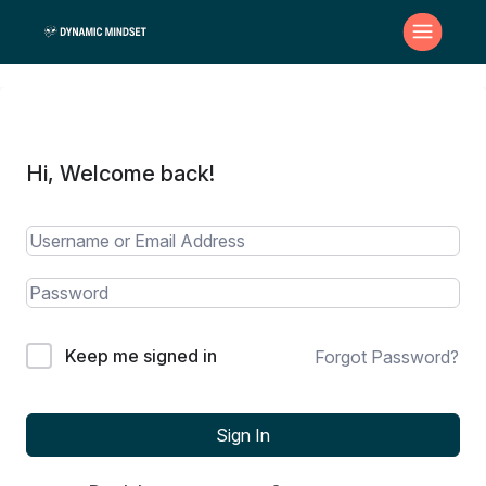
Hi, Welcome back!
Keep me signed in
Forgot Password?
Sign In