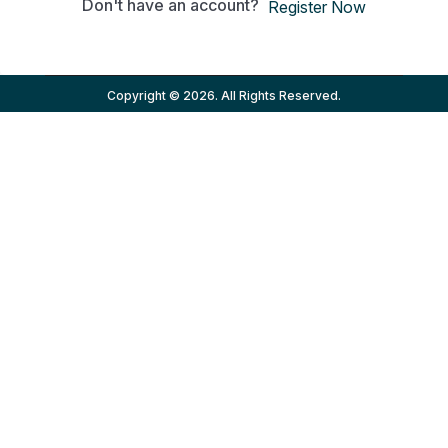
Don't have an account?
Register Now
Copyright © 2026. All Rights Reserved.