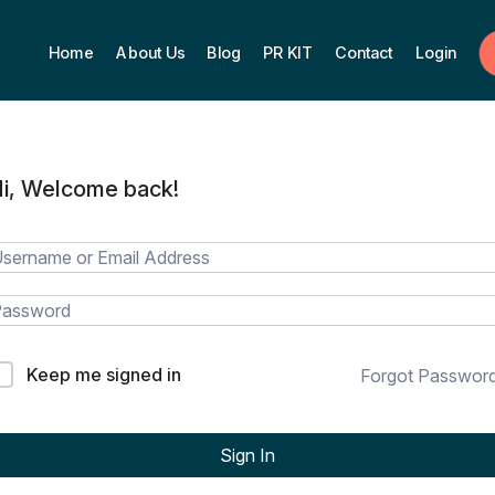
Home
About Us
Blog
PR KIT
Contact
Login
i, Welcome back!
Keep me signed in
Forgot Passwor
Sign In