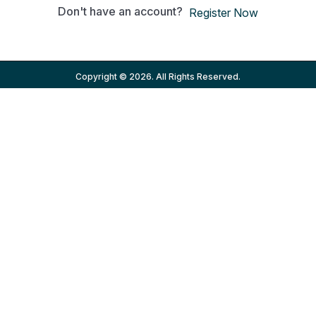
Don't have an account?
Register Now
Copyright © 2026. All Rights Reserved.