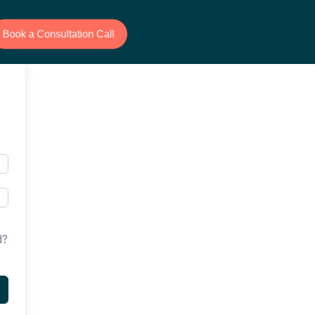
Book a Consultation Call
d?