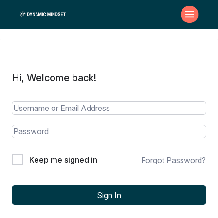
Hi, Welcome back!
Keep me signed in
Forgot Password?
Sign In