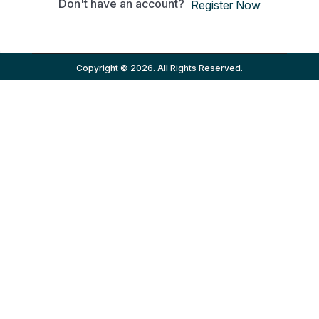
Don't have an account?
Register Now
Copyright © 2026. All Rights Reserved.