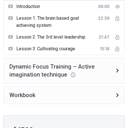
Introduction
06:00
Lesson 1: The brain based goal
22:39
achieving system
Lesson 2: The 3rd level leadership
21:47
Lesson 3: Cultivating courage
15:18
Dynamic Focus Training – Active
imagination technique
Workbook