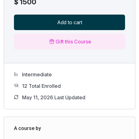
$
1500
Add to cart
Gift this Course
Intermediate
12 Total Enrolled
May 11, 2026 Last Updated
A course by