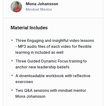
Mona Johansson
Mindset Mentor
Material Includes
Three Engaging and insightful video lessons
- MP3 audio files of each video for flexible
learning in included as well
Three Guided Dynamic Focus training to
anchor new leadership beliefs
A downloadable workbook with reflective
exercises
Two Q&A sessions with mindset mentor
Mona Johansson