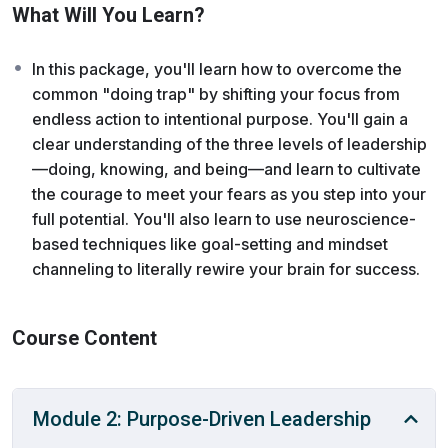
into realm of “being,” empowering you to take action on
What Will You Learn?
what truly matters.
In this package, you'll learn how to overcome the
As you begin to step up and move toward your goal,
common "doing trap" by shifting your focus from
you may encounter fear—that’s normal. We’re here to
endless action to intentional purpose. You'll gain a
give you the tools to cultivate courage and meet those
clear understanding of the three levels of leadership
fears, building a path from where you are today to the
—doing, knowing, and being—and learn to cultivate
leader you are meant to become
the courage to meet your fears as you step into your
full potential. You'll also learn to use neuroscience-
based techniques like goal-setting and mindset
channeling to literally rewire your brain for success.
Course Content
Module 2: Purpose-Driven Leadership