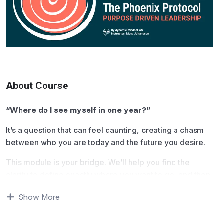
About Course
“Where do I see myself in one year?”
It’s a question that can feel daunting, creating a chasm
between who you are today and the future you desire.
This module is your bridge. We’ll help you find the
clarity to define exactly where you want to go, and then
provide the tools to get you there. We will shift your
Show More
focus from the endless cycle of “doing” to the strategic
power of “knowing” what is necessary and stepping