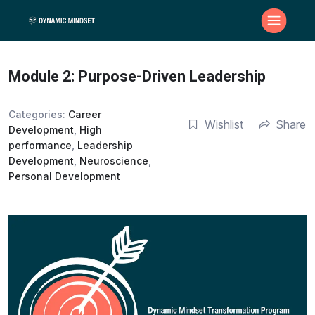
Module 2: Purpose-Driven Leadership
Categories:
Career
Wishlist
Share
Development
,
High
performance
,
Leadership
Development
,
Neuroscience
,
Personal Development