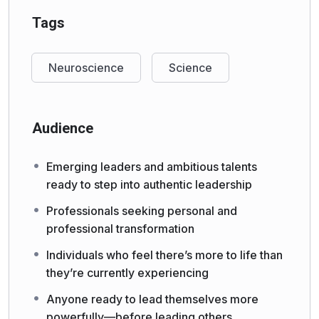
Tags
Neuroscience
Science
Audience
Emerging leaders and ambitious talents
ready to step into authentic leadership
Professionals seeking personal and
professional transformation
Individuals who feel there’s more to life than
they’re currently experiencing
Anyone ready to lead themselves more
powerfully—before leading others