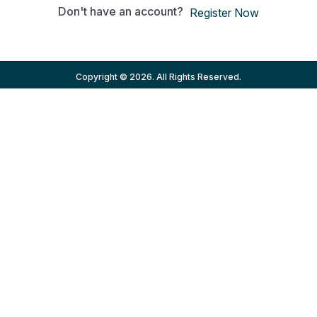
Don't have an account?
Register Now
Copyright © 2026. All Rights Reserved.