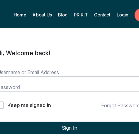
Home
About Us
Blog
PR KIT
Contact
Login
i, Welcome back!
Keep me signed in
Forgot Passwor
Sign In