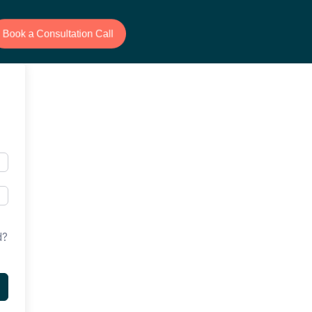
Book a Consultation Call
d?