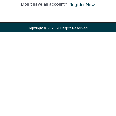
Don't have an account?
Register Now
Copyright © 2026. All Rights Reserved.