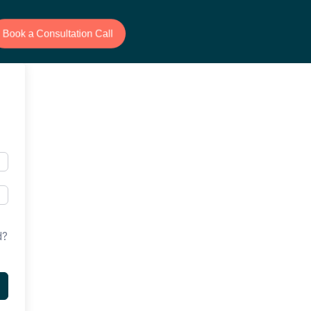
Book a Consultation Call
d?