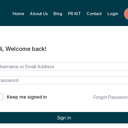
Home
About Us
Blog
PR KIT
Contact
Login
i, Welcome back!
Keep me signed in
Forgot Passwor
Sign In