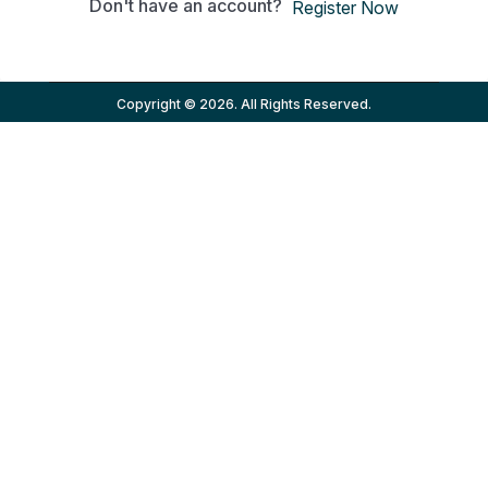
Don't have an account?
Register Now
Copyright © 2026. All Rights Reserved.