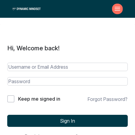
Hi, Welcome back!
Keep me signed in
Forgot Password?
Sign In